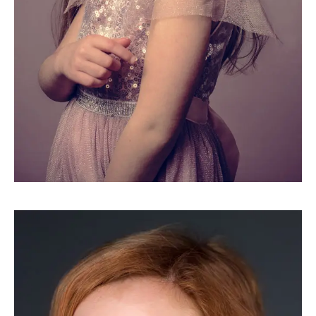
HEADSHOTS
Alice