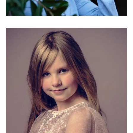
Movements