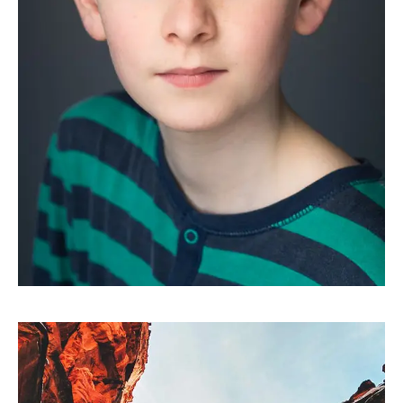
HEADSHOTS
Oscar