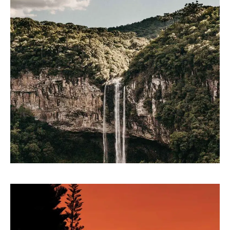
LINE ART
Parse technology