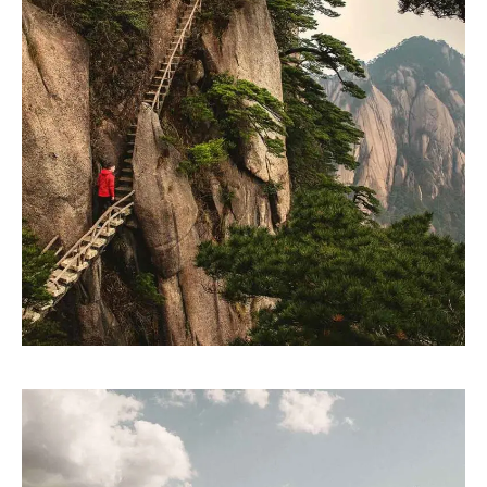
SKETCHES
Design thinking