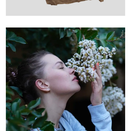
Gutenberg Project
LINE ART