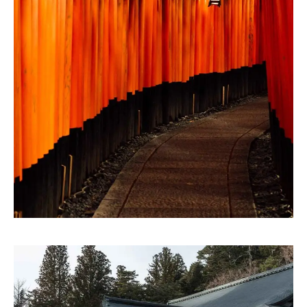
ARTWORK
Storytelling