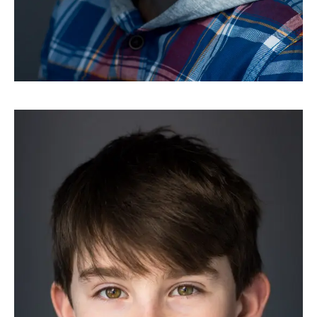
HEADSHOTS
Riley