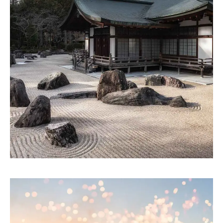
ARTWORK
Building ecosystems