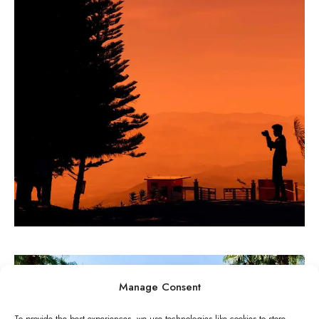
PAINTINGS
State of innovation
Manage Consent