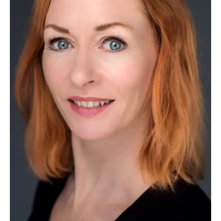
HEADSHOTS
Lucy