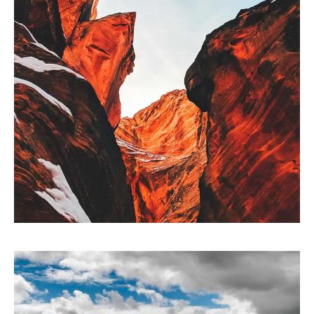
ARTWORK
Collaborative