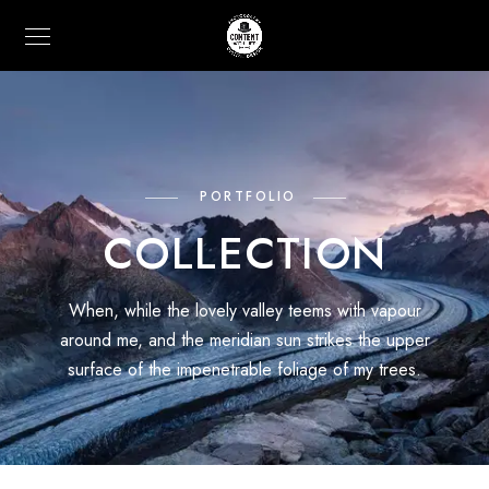
PORTFOLIO
COLLECTION
When, while the lovely valley teems with vapour
around me, and the meridian sun strikes the upper
surface of the impenetrable foliage of my trees.