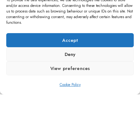
To provide the best experiences, we use technologies like cookies to store
and/or access device information. Consenting to these technologies will allow
us to process data such as browsing behaviour or unique IDs on this site. Not
consenting or withdrawing consent, may adversely affect certain features and
functions.
Accept
Deny
View preferences
ARTWORK
Paradigm
Cookie Policy