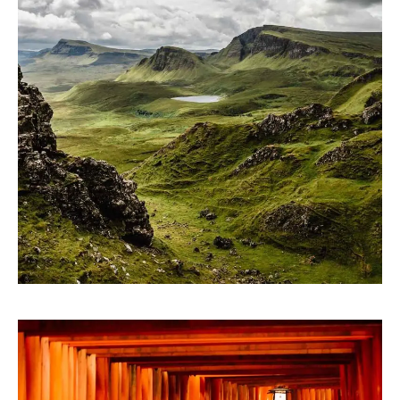
ARTWORK
Contextualize