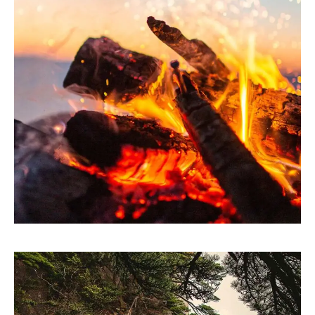
ARTWORK
Theory of change