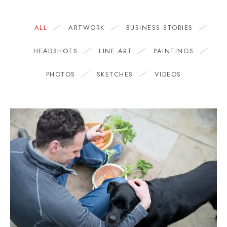
ALL
ARTWORK
BUSINESS STORIES
HEADSHOTS
LINE ART
PAINTINGS
PHOTOS
SKETCHES
VIDEOS
BUSINESS STORIES
The 500 Calorie Kitchen