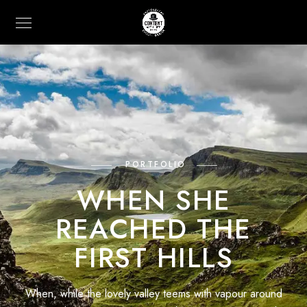
PORTFOLIO
WHEN SHE
REACHED THE
FIRST HILLS
When, while the lovely valley teems with vapour around