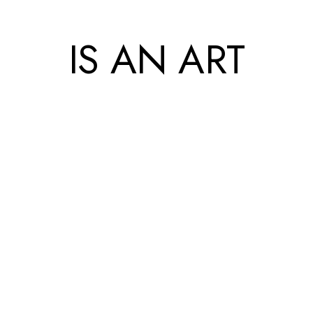
IS AN ART