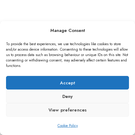
Manage Consent
To provide the best experiences, we use technologies like cookies to store
and/or access device information. Consenting to these technologies will allow
us to process data such as browsing behaviour or unique IDs on this site. Not
consenting or withdrawing consent, may adversely affect certain features and
functions.
Accept
Deny
View preferences
Cookie Policy