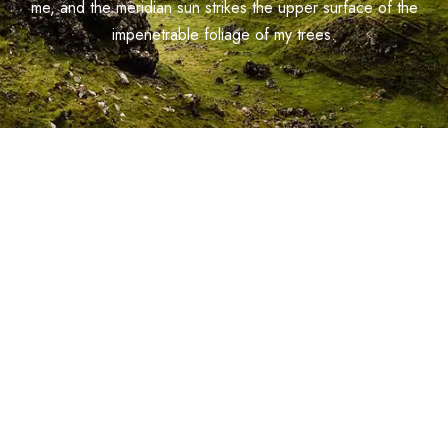
me, and the meridian sun strikes the upper surface of the
impenetrable foliage of my trees.