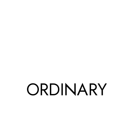
ORDINARY