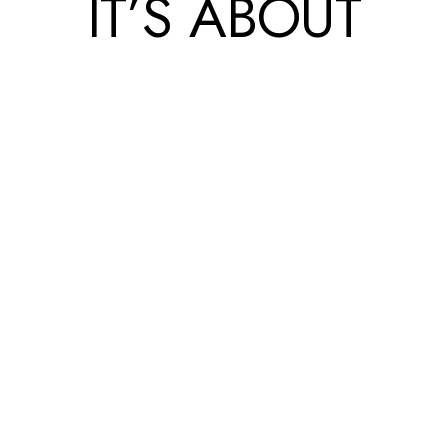
IT’S ABOUT