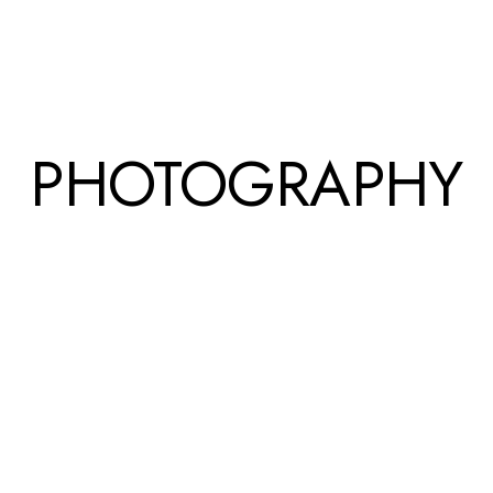
PHOTOGRAPHY