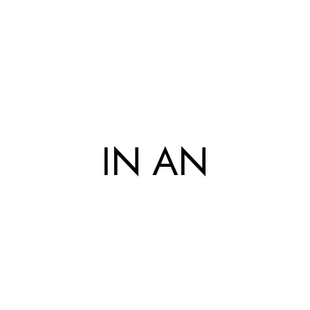
IN AN