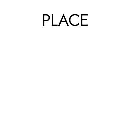
PLACE