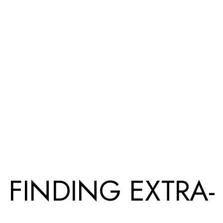
FINDING EXTRA-