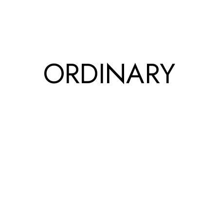
ORDINARY