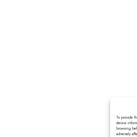
To provide th
device inform
browsing beh
adversely aff