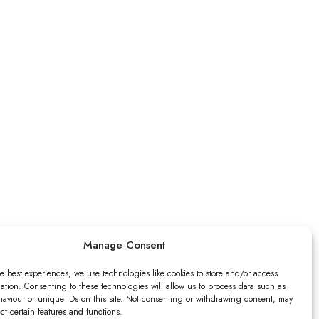
Manage Consent
e best experiences, we use technologies like cookies to store and/or access
ation. Consenting to these technologies will allow us to process data such as
aviour or unique IDs on this site. Not consenting or withdrawing consent, may
ect certain features and functions.