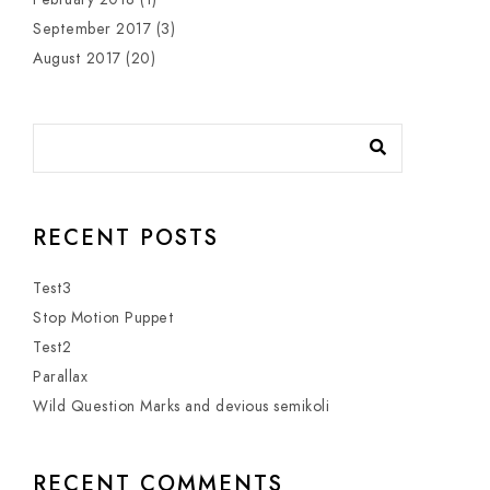
September 2017
(3)
August 2017
(20)
RECENT POSTS
Test3
Stop Motion Puppet
Test2
Parallax
Wild Question Marks and devious semikoli
RECENT COMMENTS