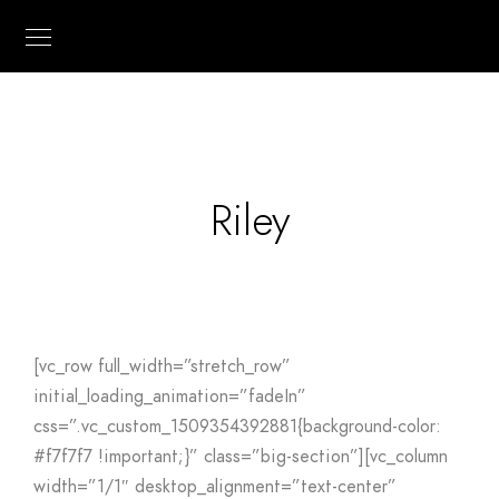
Riley
[vc_row full_width=”stretch_row”
initial_loading_animation=”fadeIn”
css=”.vc_custom_1509354392881{background-color:
#f7f7f7 !important;}” class=”big-section”][vc_column
width=”1/1″ desktop_alignment=”text-center”