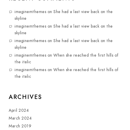
imaginemthemes
on
She had a last view back on the
skyline
imaginemthemes
on
She had a last view back on the
skyline
imaginemthemes
on
She had a last view back on the
skyline
imaginemthemes
on
When she reached the first hills of
the italic
imaginemthemes
on
When she reached the first hills of
the italic
ARCHIVES
April 2024
March 2024
March 2019