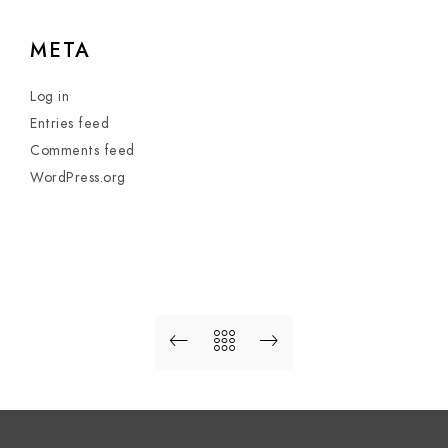
META
Log in
Entries feed
Comments feed
WordPress.org