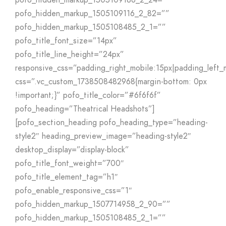
pofo_hidden_markup_1505109186_2_24=””
pofo_hidden_markup_1505109116_2_82=””
pofo_hidden_markup_1505108485_2_1=””
pofo_title_font_size=”14px”
pofo_title_line_height=”24px”
responsive_css=”padding_right_mobile:15px|padding_left
css=”.vc_custom_1738508482968{margin-bottom: 0px
!important;}” pofo_title_color=”#6f6f6f”
pofo_heading=”Theatrical Headshots”]
[pofo_section_heading pofo_heading_type=”heading-
style2″ heading_preview_image=”heading-style2″
desktop_display=”display-block”
pofo_title_font_weight=”700″
pofo_title_element_tag=”h1″
pofo_enable_responsive_css=”1″
pofo_hidden_markup_1507714958_2_90=””
pofo_hidden_markup_1505108485_2_1=””