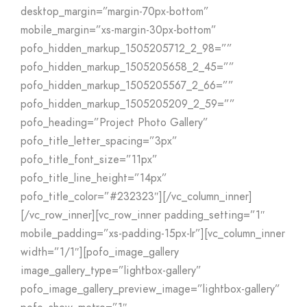
desktop_margin=”margin-70px-bottom”
mobile_margin=”xs-margin-30px-bottom”
pofo_hidden_markup_1505205712_2_98=””
pofo_hidden_markup_1505205658_2_45=””
pofo_hidden_markup_1505205567_2_66=””
pofo_hidden_markup_1505205209_2_59=””
pofo_heading=”Project Photo Gallery”
pofo_title_letter_spacing=”3px”
pofo_title_font_size=”11px”
pofo_title_line_height=”14px”
pofo_title_color=”#232323″][/vc_column_inner]
[/vc_row_inner][vc_row_inner padding_setting=”1″
mobile_padding=”xs-padding-15px-lr”][vc_column_inner
width=”1/1″][pofo_image_gallery
image_gallery_type=”lightbox-gallery”
pofo_image_gallery_preview_image=”lightbox-gallery”