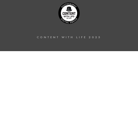
CONTENT WITH LIFE 2025