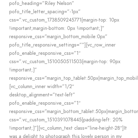
pofo_heading=”Riley Nelson”
pofo_title_letter_spacing=”-1px”
css=”.vc_custom_1738509245771{margin-top: 10px
!important;margin-bottom: 0px !important;}”
responsive_css=”margin_bottom_mobile:0px”
pofo_title_responsive_settings=””][vc_row_inner
pofo_enable_responsive_css=”1″
css=”.vc_custom_1510050511503{margin-top: 90px
!important;}”
responsive_css=”margin_top_tablet:50px|margin_top_mobi
[vc_column_inner width=”1/2″
desktop_alignment=”text-left”
pofo_enable_responsive_css=”1″
responsive_css=”margin_bottom_tablet:50px|margin_botto
css=”.vc_custom_1510391078445{padding-left: 20%
!important;}”][vc_column_text class=”line-height-28″]It
was a delight to photograph this lovely person in my