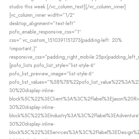
studio this week.[/vc_column_text][/vc_column_inner]
[vc_column_inner width=”1/2″
desktop_alignment=”text-left”
pofo_enable_responsive_css=”1″
css=”.vc_custom_1510391151273{padding-left: 20%
!important;}”
responsive_css=”padding_right_mobile:25px|padding_left_
[pofo_lists pofo_list_style=”list-style-6″
pofo_list_preview_image=”list-style-6″
pofo_list_values=”%5B%7B%22pofo_list_value%22%3A%
30%20display-inline-
block%5C%22%3EClient%3A%3C%2Flabel%3EJason%20Ri
30%20display-inline-
block%5C%22%3EIndustry%3A%3C%2Flabel%3EAdventu
30%20display-inline-
block%5C%22%3EServices%3A%3C%2Flabel%3EDesign%