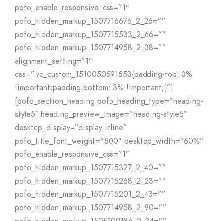
pofo_enable_responsive_css=”1″
pofo_hidden_markup_1507716676_2_26=””
pofo_hidden_markup_1507715533_2_66=””
pofo_hidden_markup_1507714958_2_38=””
alignment_setting=”1″
css=”.vc_custom_1510050591553{padding-top: 3%
!important;padding-bottom: 3% !important;}”]
[pofo_section_heading pofo_heading_type=”heading-
style5″ heading_preview_image=”heading-style5″
desktop_display=”display-inline”
pofo_title_font_weight=”500″ desktop_width=”60%”
pofo_enable_responsive_css=”1″
pofo_hidden_markup_1507715327_2_40=””
pofo_hidden_markup_1507715268_2_23=””
pofo_hidden_markup_1507715201_2_43=””
pofo_hidden_markup_1507714958_2_90=””