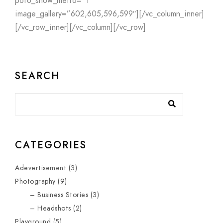
pofo_show_metro=”1″
image_gallery=”602,605,596,599″][/vc_column_inner]
[/vc_row_inner][/vc_column][/vc_row]
SEARCH
CATEGORIES
Adevertisement
(3)
Photography
(9)
Business Stories
(3)
Headshots
(2)
Playground
(5)