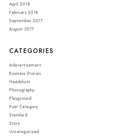
April 2018
February 2018
September 2017
August 2017
CATEGORIES
Adevertisement
Business Stories
Headshots
Photography
Playground
Post Category
Standard
Story
Uncategorized