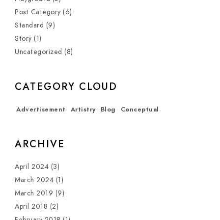
Post Category
(6)
Standard
(9)
Story
(1)
Uncategorized
(8)
CATEGORY CLOUD
Advertisement
Artistry
Blog
Conceptual
ARCHIVE
April 2024
(3)
March 2024
(1)
March 2019
(9)
April 2018
(2)
February 2018
(1)