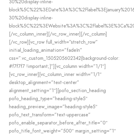
30%20display-inline-
block%5C%22%3EDate%3A%3C%2Flabel%3EJanuary%201
30%20display-inline-
block%5C%22%3EWebsite%3A%3C%2Flabel%3E%3Ca%2
[/vc_column_inner][/vc_row_inner][/vc_column]
[/vc_row][vc_row full_width=”stretch_row”
initial_loading_animation=”fadeIn”
css=”.vc_custom_1505205602342{background-color:
#f7f7f7 !important;}”][vc_column width=”1/1″]
[vc_row_inner][vc_column_inner width=”1/1″
desktop_alignment=”text-center”
alignment_setting=”1″][pofo_section_heading
pofo_heading_type=”heading-style5″
heading_preview_image=”heading-style5″
pofo_text_transform=”text-uppercase”
pofo_enable_separator_before_after_title=”0″
pofo_title_font_weight=”500″ margin_setting=”1″