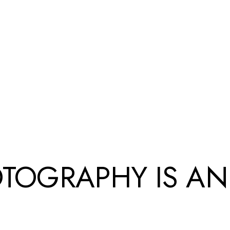
TOGRAPHY IS AN