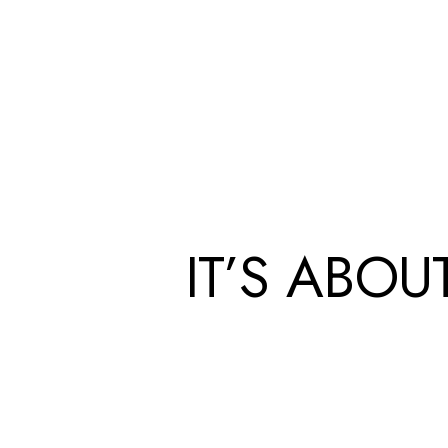
IT’S ABO