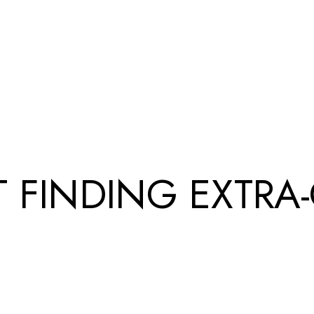
UT FINDING EXTRA