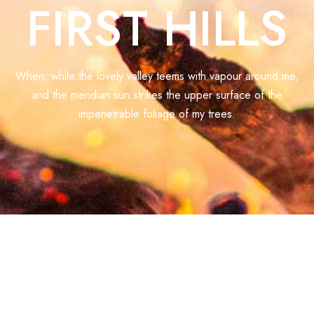
FIRST HILLS
When, while the lovely valley teems with vapour around me,
and the meridian sun strikes the upper surface of the
impenetrable foliage of my trees.