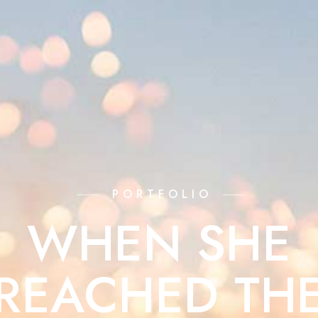
PORTFOLIO
WHEN SHE
REACHED TH