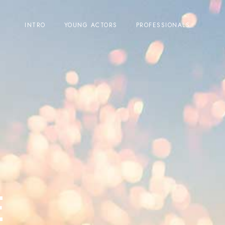
INTRO
YOUNG ACTORS
PROFESSIONALS
E