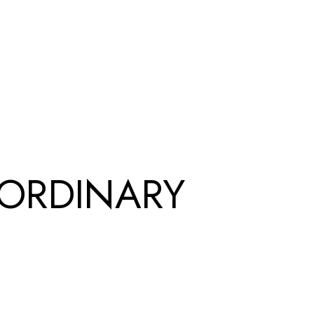
-ORDINARY