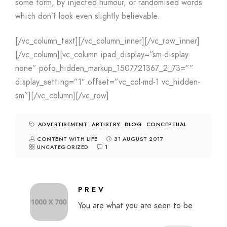
some form, by injected humour, or randomised words
which don’t look even slightly believable.
[/vc_column_text][/vc_column_inner][/vc_row_inner]
[/vc_column][vc_column ipad_display=”sm-display-
none” pofo_hidden_markup_1507721367_2_73=””
display_setting=”1″ offset=”vc_col-md-1 vc_hidden-
sm”][/vc_column][/vc_row]
ADVERTISEMENT
ARTISTRY
BLOG
CONCEPTUAL
CONTENT WITH LIFE
31 AUGUST 2017
UNCATEGORIZED
1
PREV
You are what you are seen to be