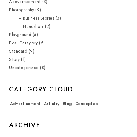
Adevertisement
(3)
Photography
(9)
Business Stories
(3)
Headshots
(2)
Playground
(5)
Post Category
(6)
Standard
(9)
Story
(1)
Uncategorized
(8)
CATEGORY CLOUD
Advertisement
Artistry
Blog
Conceptual
ARCHIVE