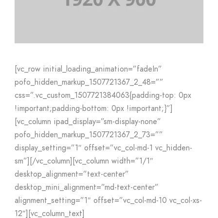
[vc_row initial_loading_animation=”fadeIn”
pofo_hidden_markup_1507721367_2_48=””
css=”.vc_custom_1507721384063{padding-top: 0px
!important;padding-bottom: 0px !important;}”]
[vc_column ipad_display=”sm-display-none”
pofo_hidden_markup_1507721367_2_73=””
display_setting=”1″ offset=”vc_col-md-1 vc_hidden-
sm”][/vc_column][vc_column width=”1/1″
desktop_alignment=”text-center”
desktop_mini_alignment=”md-text-center”
alignment_setting=”1″ offset=”vc_col-md-10 vc_col-xs-
12″][vc_column_text]