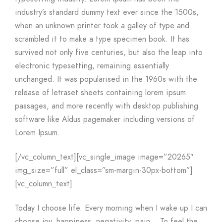
industry’s standard dummy text ever since the 1500s,
when an unknown printer took a galley of type and
scrambled it to make a type specimen book. It has
survived not only five centuries, but also the leap into
electronic typesetting, remaining essentially
unchanged. It was popularised in the 1960s with the
release of letraset sheets containing lorem ipsum
passages, and more recently with desktop publishing
software like Aldus pagemaker including versions of
Lorem Ipsum.
[/vc_column_text][vc_single_image image=”20265″
img_size=”full” el_class=”sm-margin-30px-bottom”]
[vc_column_text]
Today I choose life. Every morning when I wake up I can
choose joy, happiness, negativity, pain… To feel the