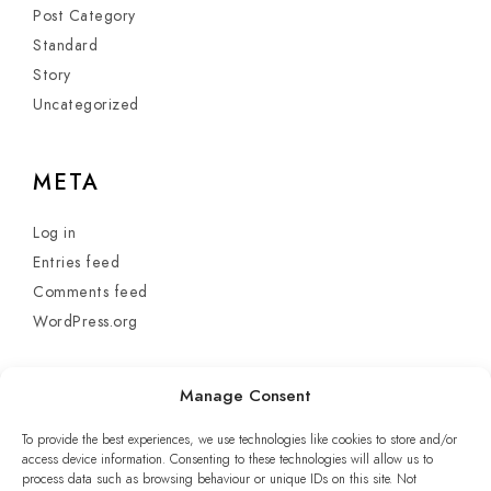
Post Category
Standard
Story
Uncategorized
META
Log in
Entries feed
Comments feed
WordPress.org
Manage Consent
To provide the best experiences, we use technologies like cookies to store and/or
access device information. Consenting to these technologies will allow us to
process data such as browsing behaviour or unique IDs on this site. Not