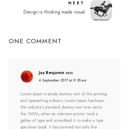
NEXT
Design is thinking made visual
ONE COMMENT
Jay Benjamin
says:
4 September 2017 at 9:55 am
Lorem Ipsum is simply dummy text of the printing
and typesetting industry. Lorem Ipsum has been
the industry’s standard dummy text ever since
the 1500s, when an unknown printer took a
galley of type and scrambled it to make a type
specimen book. It has survived not only five