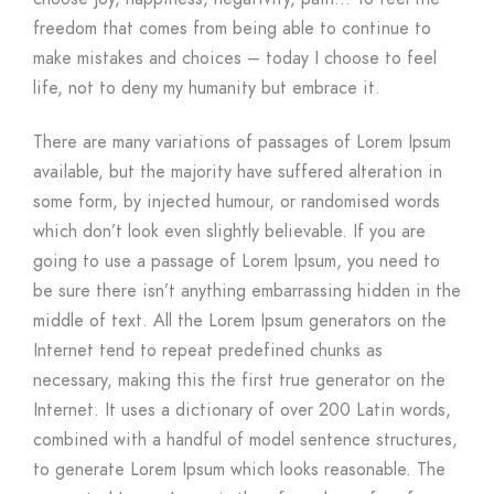
freedom that comes from being able to continue to
make mistakes and choices – today I choose to feel
life, not to deny my humanity but embrace it.
There are many variations of passages of Lorem Ipsum
available, but the majority have suffered alteration in
some form, by injected humour, or randomised words
which don’t look even slightly believable. If you are
going to use a passage of Lorem Ipsum, you need to
be sure there isn’t anything embarrassing hidden in the
middle of text. All the Lorem Ipsum generators on the
Internet tend to repeat predefined chunks as
necessary, making this the first true generator on the
Internet. It uses a dictionary of over 200 Latin words,
combined with a handful of model sentence structures,
to generate Lorem Ipsum which looks reasonable. The