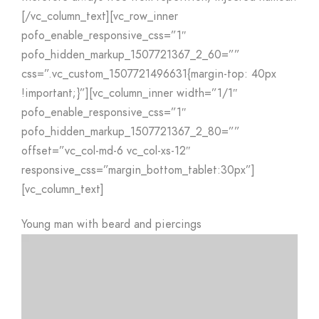
[/vc_column_text][vc_row_inner
pofo_enable_responsive_css=”1″
pofo_hidden_markup_1507721367_2_60=””
css=”.vc_custom_1507721496631{margin-top: 40px
!important;}”][vc_column_inner width=”1/1″
pofo_enable_responsive_css=”1″
pofo_hidden_markup_1507721367_2_80=””
offset=”vc_col-md-6 vc_col-xs-12″
responsive_css=”margin_bottom_tablet:30px”]
[vc_column_text]
Young man with beard and piercings