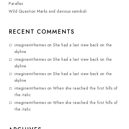
Parallax
Wild Question Marks and devious semikoli
RECENT COMMENTS
imaginemthemes
on
She had a last view back on the
skyline
imaginemthemes
on
She had a last view back on the
skyline
imaginemthemes
on
She had a last view back on the
skyline
imaginemthemes
on
When she reached the first hills of
the italic
imaginemthemes
on
When she reached the first hills of
the italic