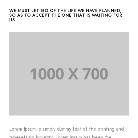
WE MUST LET GO OF THE LIFE WE HAVE PLANNED,
SO AS TO ACCEPT THE ONE THAT IS WAITING FOR
US.
Lorem Ipsum is simply dummy text of the printing and
typesetting industry. Lorem Ipsum has been the