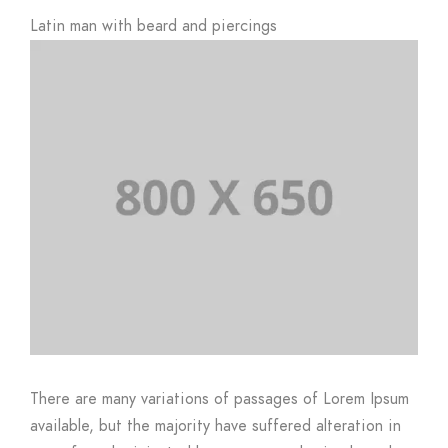
Latin man with beard and piercings
There are many variations of passages of Lorem Ipsum
available, but the majority have suffered alteration in