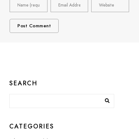
SEARCH
CATEGORIES