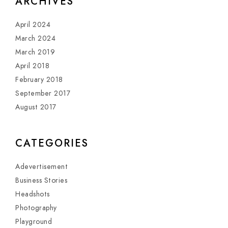
ARCHIVES
April 2024
March 2024
March 2019
April 2018
February 2018
September 2017
August 2017
CATEGORIES
Adevertisement
Business Stories
Headshots
Photography
Playground