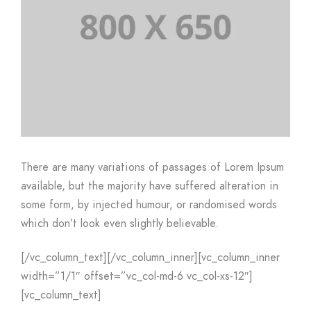
There are many variations of passages of Lorem Ipsum
available, but the majority have suffered alteration in
some form, by injected humour, or randomised words
which don’t look even slightly believable.
[/vc_column_text][/vc_column_inner][vc_column_inner
width=”1/1″ offset=”vc_col-md-6 vc_col-xs-12″]
[vc_column_text]