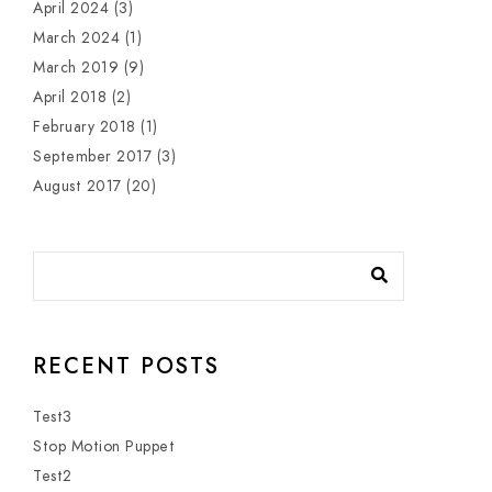
April 2024
(3)
March 2024
(1)
March 2019
(9)
April 2018
(2)
February 2018
(1)
September 2017
(3)
August 2017
(20)
RECENT POSTS
Test3
Stop Motion Puppet
Test2