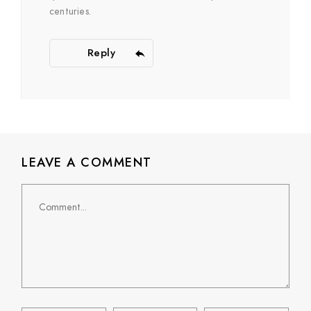
centuries.
Reply
LEAVE A COMMENT
Comment