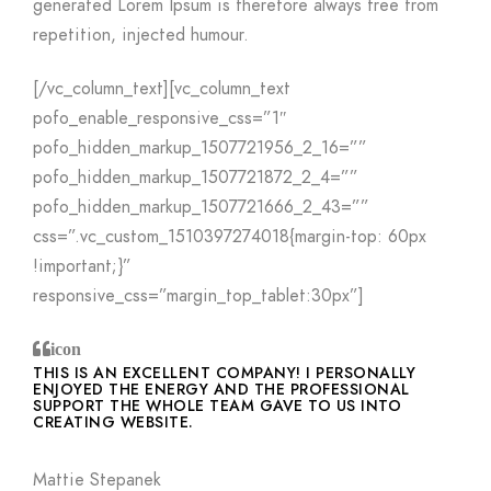
generated Lorem Ipsum is therefore always free from
repetition, injected humour.
[/vc_column_text][vc_column_text
pofo_enable_responsive_css=”1″
pofo_hidden_markup_1507721956_2_16=””
pofo_hidden_markup_1507721872_2_4=””
pofo_hidden_markup_1507721666_2_43=””
css=”.vc_custom_1510397274018{margin-top: 60px
!important;}”
responsive_css=”margin_top_tablet:30px”]
icon
THIS IS AN EXCELLENT COMPANY! I PERSONALLY
ENJOYED THE ENERGY AND THE PROFESSIONAL
SUPPORT THE WHOLE TEAM GAVE TO US INTO
CREATING WEBSITE.
Mattie Stepanek