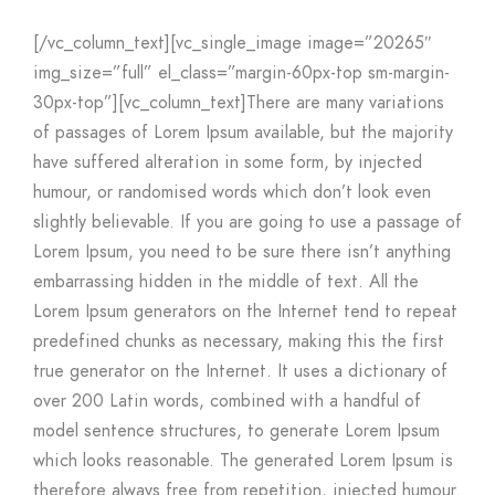
[/vc_column_text][vc_single_image image=”20265″
img_size=”full” el_class=”margin-60px-top sm-margin-
30px-top”][vc_column_text]There are many variations
of passages of Lorem Ipsum available, but the majority
have suffered alteration in some form, by injected
humour, or randomised words which don’t look even
slightly believable. If you are going to use a passage of
Lorem Ipsum, you need to be sure there isn’t anything
embarrassing hidden in the middle of text. All the
Lorem Ipsum generators on the Internet tend to repeat
predefined chunks as necessary, making this the first
true generator on the Internet. It uses a dictionary of
over 200 Latin words, combined with a handful of
model sentence structures, to generate Lorem Ipsum
which looks reasonable. The generated Lorem Ipsum is
therefore always free from repetition, injected humour.