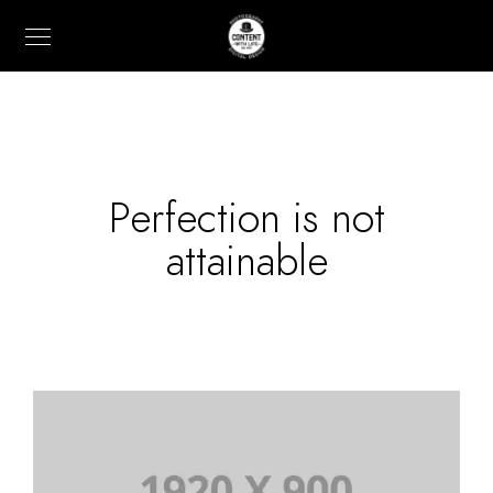
Perfection is not
attainable