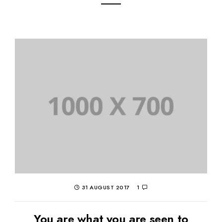
31 AUGUST 2017
1
You are what you are seen to