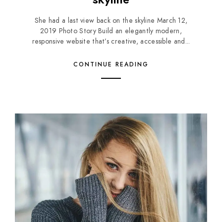
She had a last view back on the skyline March 12,
2019 Photo Story Build an elegantly modern,
responsive website that’s creative, accessible and...
CONTINUE READING