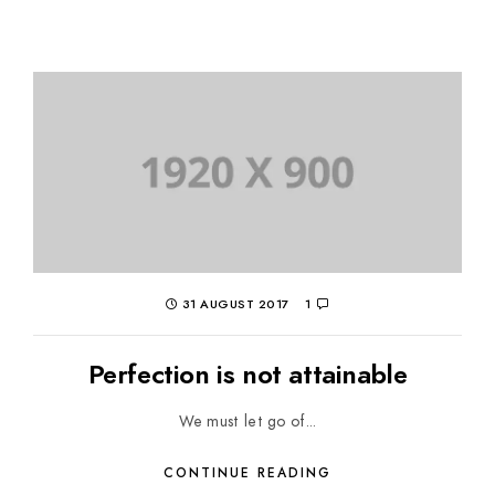
31 AUGUST 2017
1
Perfection is not attainable
We must let go of...
CONTINUE READING