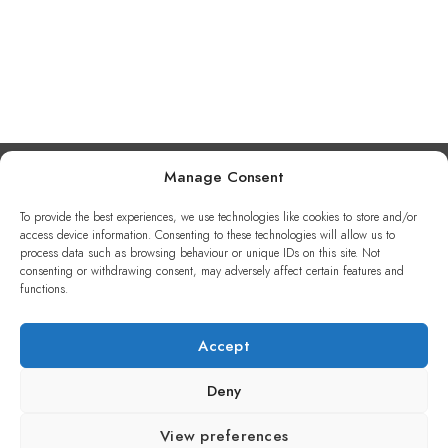
Manage Consent
To provide the best experiences, we use technologies like cookies to store and/or
access device information. Consenting to these technologies will allow us to
process data such as browsing behaviour or unique IDs on this site. Not
consenting or withdrawing consent, may adversely affect certain features and
functions.
CONTENT WITH LIFE 2025
Accept
Deny
View preferences