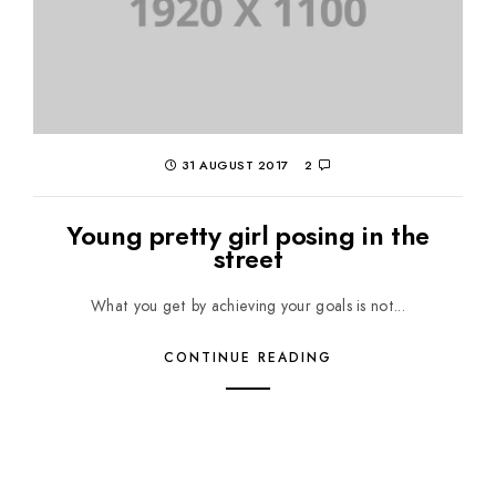
31 AUGUST 2017
2
Young pretty girl posing in the
street
What you get by achieving your goals is not...
CONTINUE READING