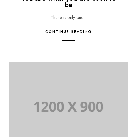
be
There is only one...
CONTINUE READING