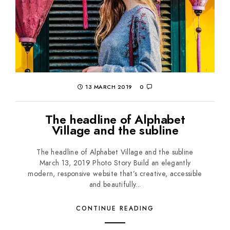
13 MARCH 2019
0
The headline of Alphabet
Village and the subline
The headline of Alphabet Village and the subline
March 13, 2019 Photo Story Build an elegantly
modern, responsive website that’s creative, accessible
and beautifully...
CONTINUE READING