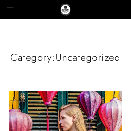
Category:
Uncategorized