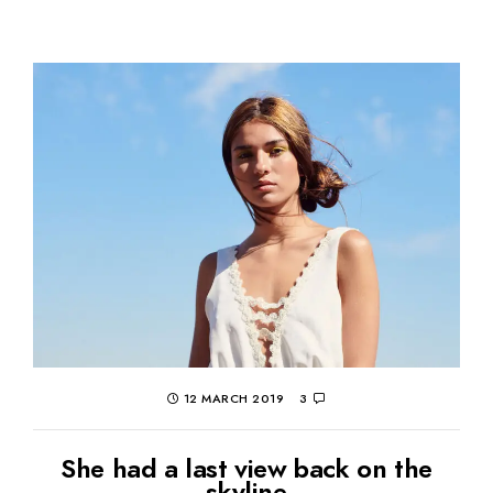
12 MARCH 2019
3
She had a last view back on the
skyline