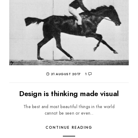
31 AUGUST 2017
1
Design is thinking made visual
The best and most beautiful things in the world
cannot be seen or even...
CONTINUE READING