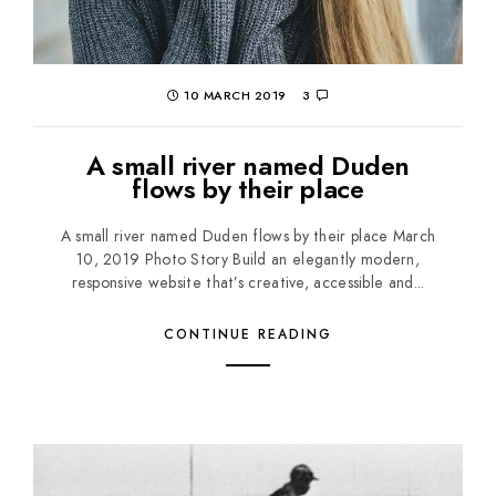
10 MARCH 2019
3
A small river named Duden
flows by their place
A small river named Duden flows by their place March
10, 2019 Photo Story Build an elegantly modern,
responsive website that’s creative, accessible and...
CONTINUE READING