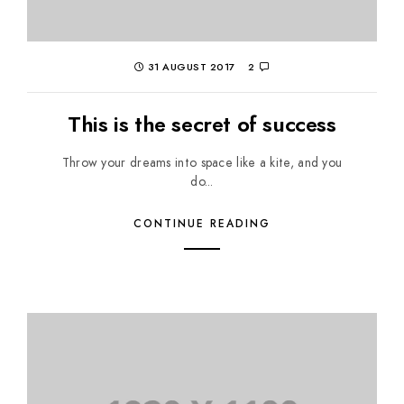
31 AUGUST 2017
2
This is the secret of success
Throw your dreams into space like a kite, and you
do...
CONTINUE READING