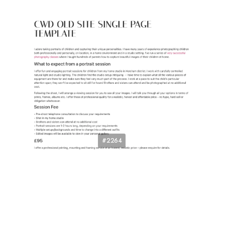
#2264