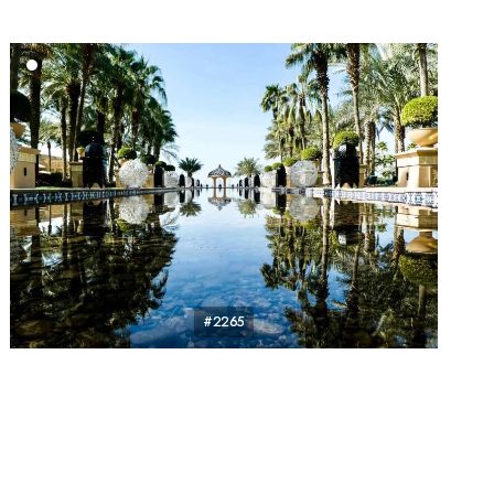
#2265