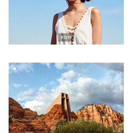
#2298