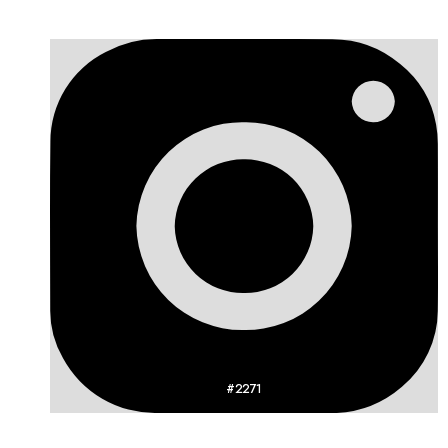
#2271