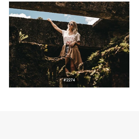
#2274