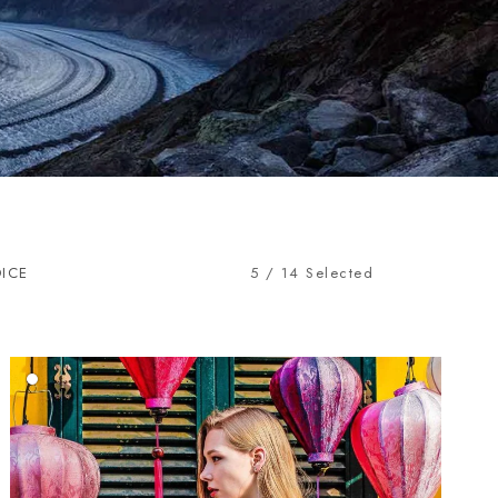
OICE
5
/
14
Selected