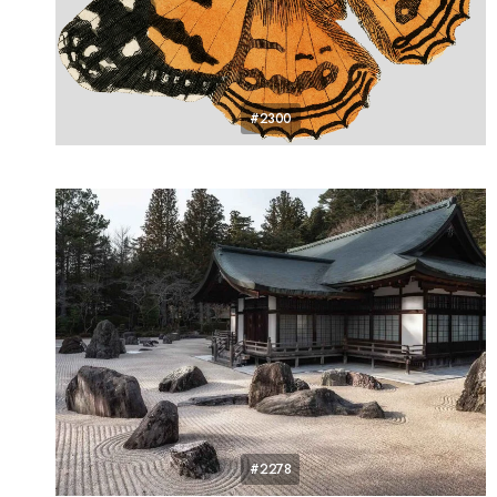
#2300
#2278