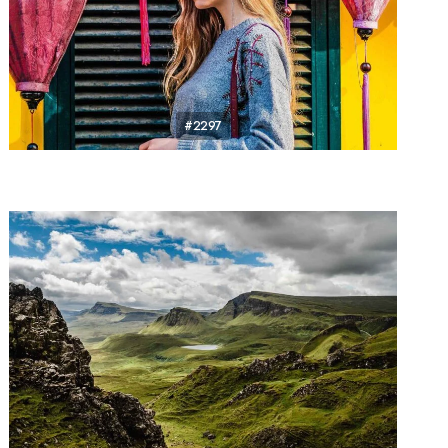
#2297