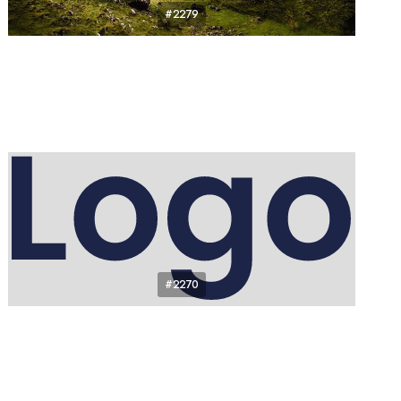
#2279
#2270