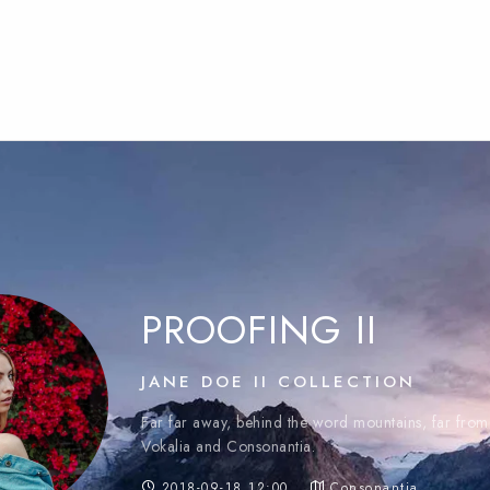
PROOFING II
JANE DOE II COLLECTION
Far far away, behind the word mountains, far from 
Vokalia and Consonantia.
2018-09-18 12:00
Consonantia