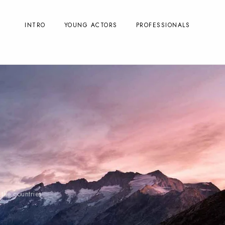
INTRO
YOUNG ACTORS
PROFESSIONALS
the countries