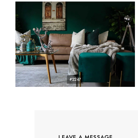
#2247
LEAVE A MESSAGE