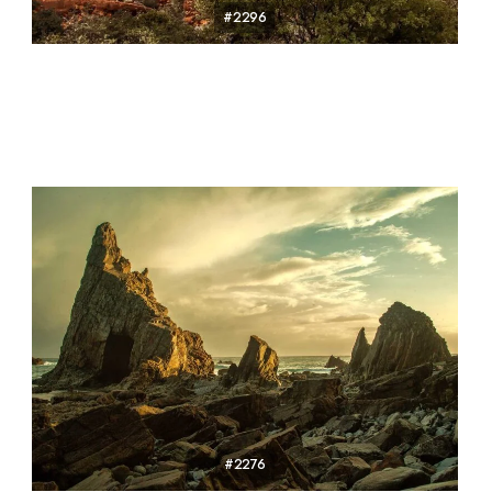
#2296
#2276