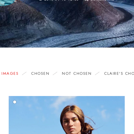
L IMAGES
CHOSEN
NOT CHOSEN
CLAIRE'S CH