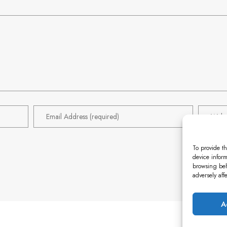
To provide th
device inform
browsing beh
adversely aff
A