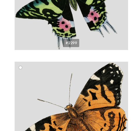
#2299