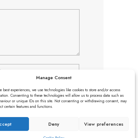
Manage Consent
e best experiences, we use technologies like cookies to store and/or access
ation. Consenting to these technologies will allow us to process data such as
aviour or unique IDs on this site. Not consenting or withdrawing consent, may
ect certain features and functions.
ccept
Deny
View preferences