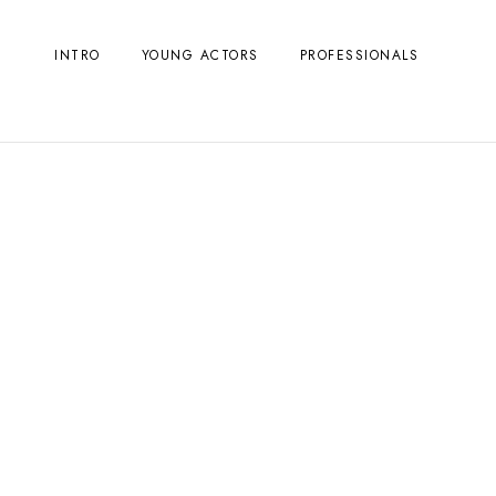
INTRO
YOUNG ACTORS
PROFESSIONALS