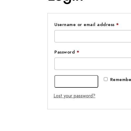
Requ
Username or email address
*
Required
Password
*
Remembe
Log in
Lost your password?