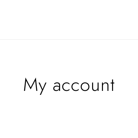
My account