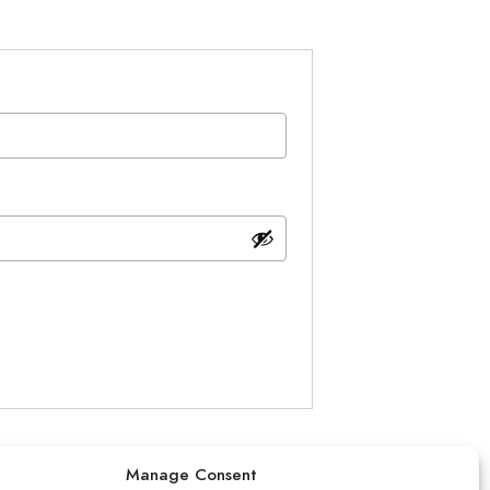
Manage Consent