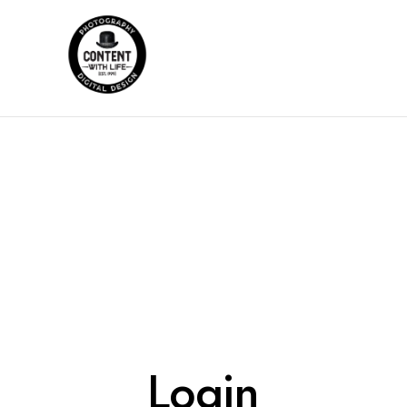
Login