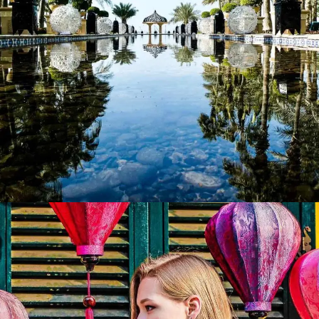
Perspective
Lorem ipsum dolor sit amet, consectetur adipiscing elit.
Suspendisse egestas accumsan.