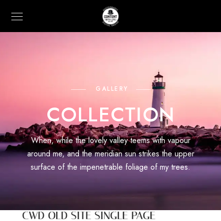
GALLERY
COLLECTION
When, while the lovely valley teems with vapour
around me, and the meridian sun strikes the upper
surface of the impenetrable foliage of my trees.