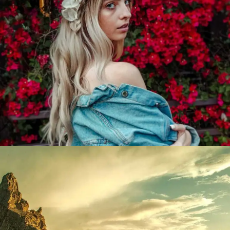
Bougainvillea
Lorem ipsum dolor sit amet, consectetur adipiscing elit.
Suspendisse egestas accumsan.