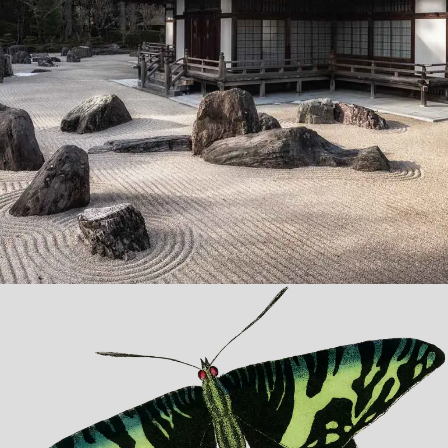
Zen Garden
Lorem ipsum dolor sit amet, consectetur adipiscing elit.
Suspendisse egestas accumsan.