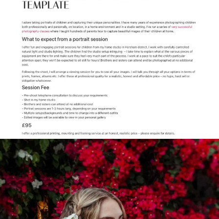
Elementor-post-
screenshot_2195_2023-10-22-22-
42-20_35221698.png