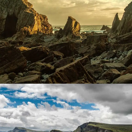
Coast Mountain
Lorem ipsum dolor sit amet, consectetur adipiscing elit.
Suspendisse egestas accumsan.