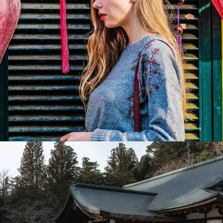
Festival
Lorem ipsum dolor sit amet, consectetur adipiscing elit.
Suspendisse egestas accumsan.