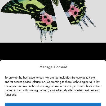
01_green_pink_black_butterfly_graphi
Manage Consent
To provide the best experiences, we use technologies like cookies to store
and/or access device information. Consenting to these technologies will allow
us to process data such as browsing behaviour or unique IDs on this site. Not
consenting or withdrawing consent, may adversely affect certain features and
functions.
CONTENT WITH LIFE 2025