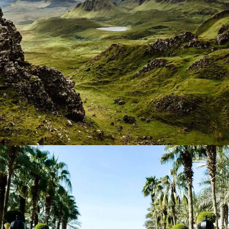
Greenscape
Lorem ipsum dolor sit amet, consectetur adipiscing elit.
Suspendisse egestas accumsan.