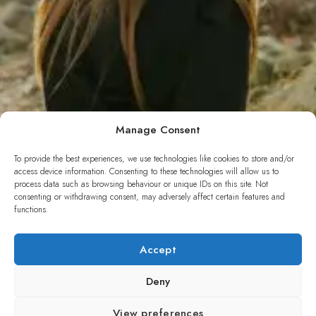
Manage Consent
To provide the best experiences, we use technologies like cookies to store and/or
access device information. Consenting to these technologies will allow us to
process data such as browsing behaviour or unique IDs on this site. Not
consenting or withdrawing consent, may adversely affect certain features and
functions.
Photography
Accept
Deny
Blacksilver for WordPress with rich features for professional
photographers. Capture and present using variety of features.
View preferences