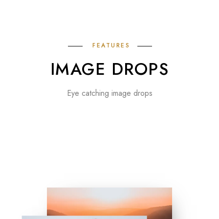
FEATURES
IMAGE DROPS
Eye catching image drops