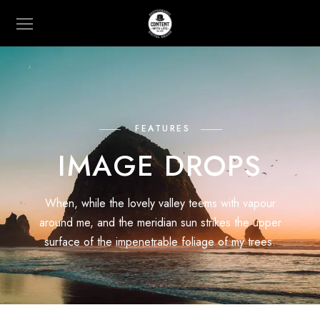
FEATURES
IMAGE DROPS
When, while the lovely valley teems with vapour
around me, and the meridian sun strikes the upper
surface of the impenetrable foliage of my trees.