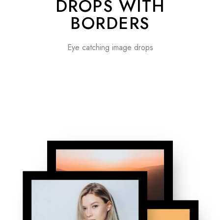
DROPS WITH
BORDERS
Eye catching image drops