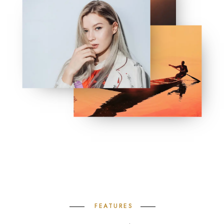
FEATURES