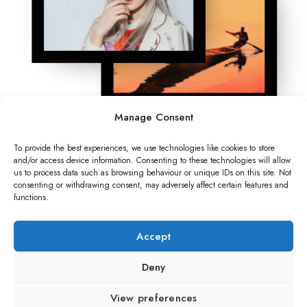
Manage Consent
To provide the best experiences, we use technologies like cookies to store
and/or access device information. Consenting to these technologies will allow
us to process data such as browsing behaviour or unique IDs on this site. Not
consenting or withdrawing consent, may adversely affect certain features and
functions.
Accept
Deny
View preferences