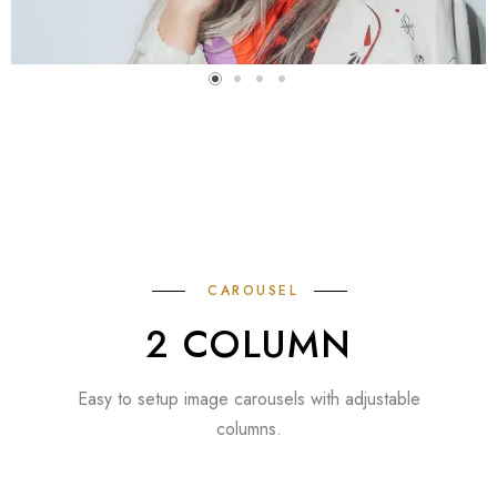
CAROUSEL
2 COLUMN
Easy to setup image carousels with adjustable
columns.