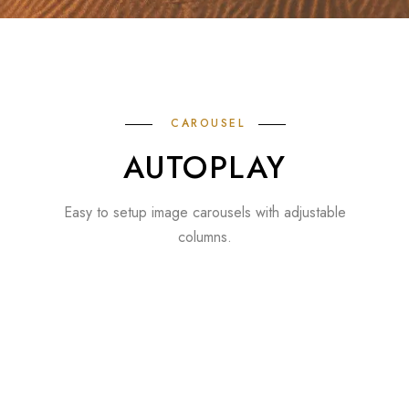
CAROUSEL
AUTOPLAY
Easy to setup image carousels with adjustable
columns.