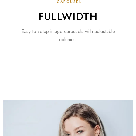
CAROUSEL
FULLWIDTH
Easy to setup image carousels with adjustable
columns.