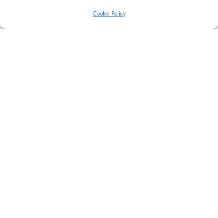
Cookie Policy
CAROUSEL
1 COLUMN
Easy to setup image carousels with adjustable
columns.