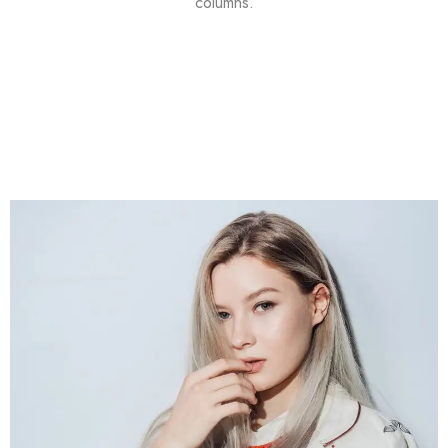
columns.