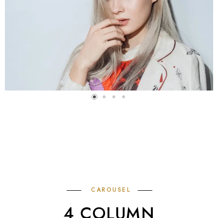
CAROUSEL
4 COLUMN