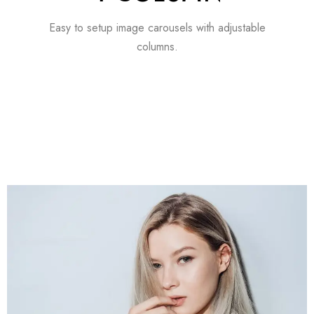
Easy to setup image carousels with adjustable
columns.