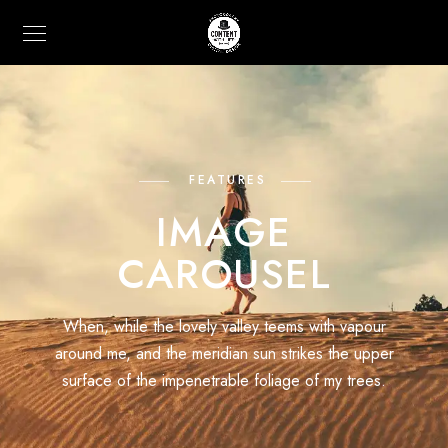
FEATURES
IMAGE
CAROUSEL
When, while the lovely valley teems with vapour
around me, and the meridian sun strikes the upper
surface of the impenetrable foliage of my trees.