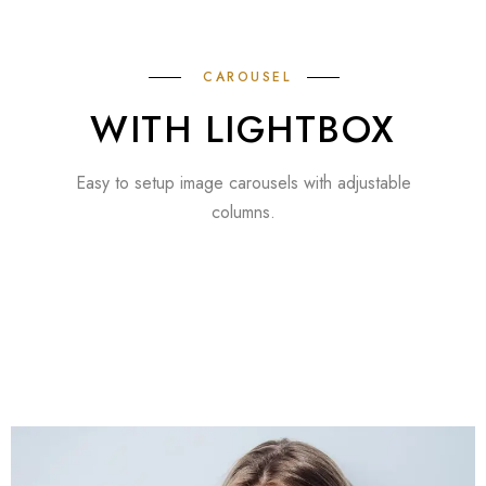
CAROUSEL
WITH LIGHTBOX
Easy to setup image carousels with adjustable
columns.