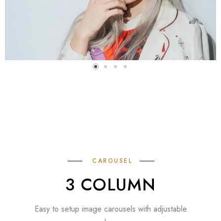
CAROUSEL
3 COLUMN
Easy to setup image carousels with adjustable