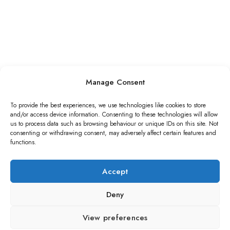
Manage Consent
To provide the best experiences, we use technologies like cookies to store
and/or access device information. Consenting to these technologies will allow
us to process data such as browsing behaviour or unique IDs on this site. Not
consenting or withdrawing consent, may adversely affect certain features and
functions.
Accept
Deny
View preferences