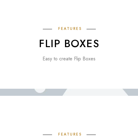
FEATURES
FLIP BOXES
Easy to create Flip Boxes
FEATURES