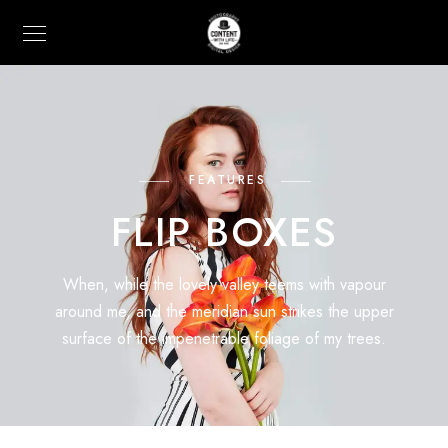
FEATURES
FLIP BOXES
When, while the lovely valley teems with vapour
around me, and the meridian sun strikes the upper
surface of the impenetrable foliage of my trees.