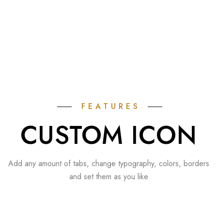
FEATURES
CUSTOM ICON
Add any amount of tabs, change typography, colors, borders
and set them as you like