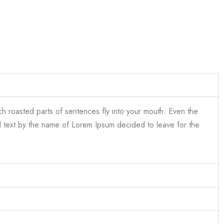
ich roasted parts of sentences fly into your mouth. Even the
ind text by the name of Lorem Ipsum decided to leave for the