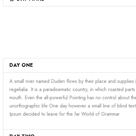
DAY ONE
A small river named Duden flows by their place and supplies i
regelialia. It is a paradisematic country, in which roasted parts
mouth. Even the all-powerful Pointing has no control about the 
unorthographic life One day however a small line of blind te
Ipsum decided to leave for the far World of Grammar.