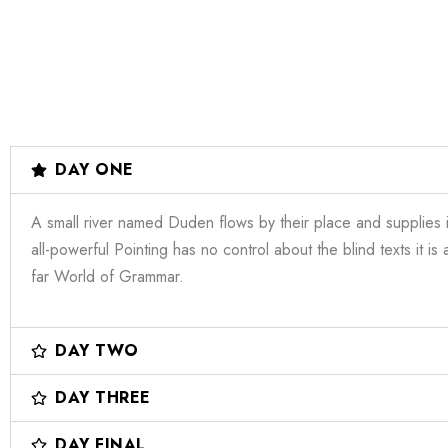
DAY ONE
A small river named Duden flows by their place and supplies it
all-powerful Pointing has no control about the blind texts it 
far World of Grammar.
DAY TWO
DAY THREE
DAY FINAL