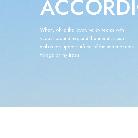
ACCORD
When, while the lovely valley teems with
vapour around me, and the meridian sun
strikes the upper surface of the impenetrable
foliage of my trees.