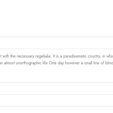
 with the necessary regelialia. It is a paradisematic country, in wh
is an almost unorthographic life One day however a small line of bl