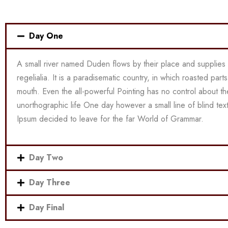
Day One
A small river named Duden flows by their place and supplies 
regelialia. It is a paradisematic country, in which roasted part
mouth. Even the all-powerful Pointing has no control about the 
unorthographic life One day however a small line of blind te
Ipsum decided to leave for the far World of Grammar.
Day Two
Day Three
Day Final