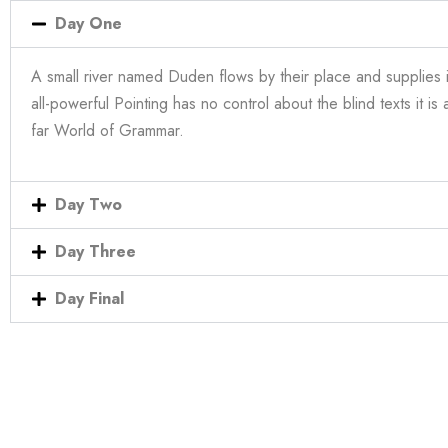
Day One
A small river named Duden flows by their place and supplies it
all-powerful Pointing has no control about the blind texts it 
far World of Grammar.
Day Two
Day Three
Day Final