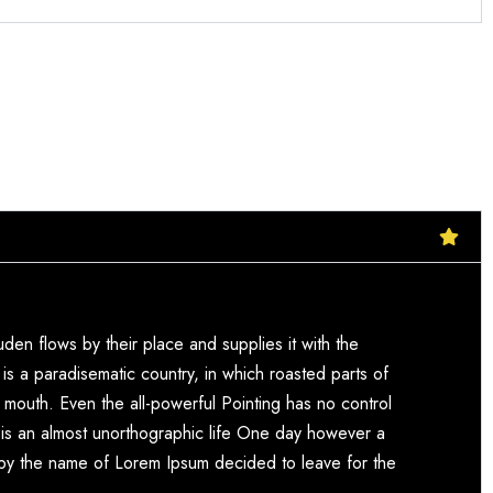
den flows by their place and supplies it with the
t is a paradisematic country, in which roasted parts of
r mouth. Even the all-powerful Pointing has no control
it is an almost unorthographic life One day however a
xt by the name of Lorem Ipsum decided to leave for the