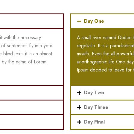
Day One
it with the necessary
A small river named Duden fl
s of sentences fly into your
regelialia. It is a paradisem
blind texts it is an almost
mouth. Even the all-powerful 
xt by the name of Lorem
unorthographic life One day
Ipsum decided to leave for 
Day Two
Day Three
Day Final