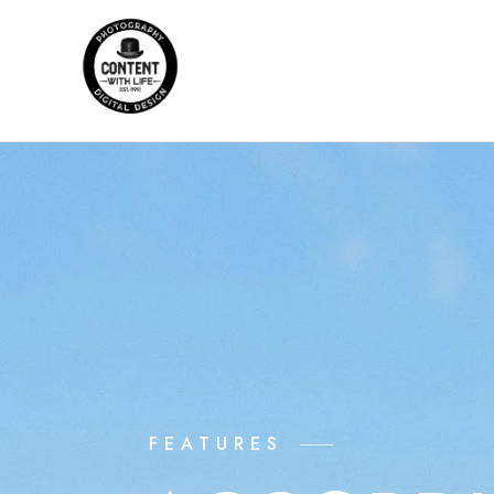
FEATURES