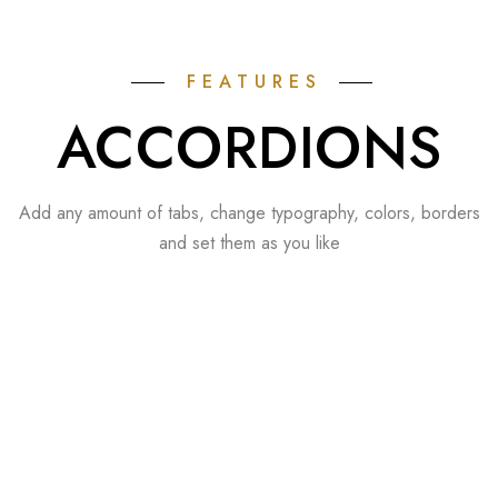
FEATURES
ACCORDIONS
Add any amount of tabs, change typography, colors, borders
and set them as you like