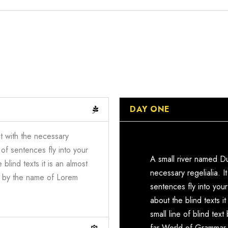
DAY ONE
t with the necessary
 of sentences fly into your
A small river named Du
blind texts it is an almost
necessary regelialia. I
xt by the name of Lorem
sentences fly into you
about the blind texts 
small line of blind te
far World of Grammar.