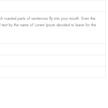
ich roasted parts of sentences fly into your mouth. Even the
ind text by the name of Lorem Ipsum decided to leave for the