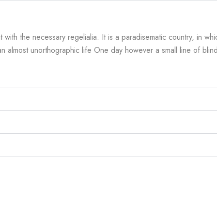
 with the necessary regelialia. It is a paradisematic country, in wh
is an almost unorthographic life One day however a small line of bl