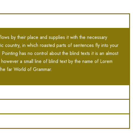
ows by their place and supplies it with the necessary
atic country, in which roasted parts of sentences fly into your
Pointing has no control about the blind texts it is an almost
 however a small line of blind text by the name of Lorem
the far World of Grammar.