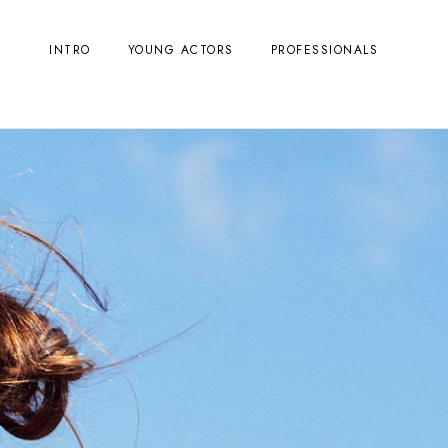
INTRO
YOUNG ACTORS
PROFESSIONALS