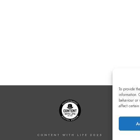
To provide th
information. 
behaviour or 
affect certain
A
CONTENT WITH LIFE 2025