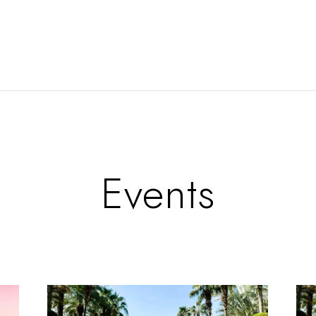
Events