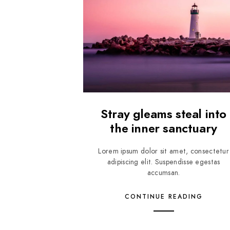
Stray gleams steal into
the inner sanctuary
Lorem ipsum dolor sit amet, consectetur
adipiscing elit. Suspendisse egestas
accumsan.
CONTINUE READING