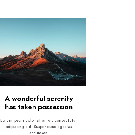
A wonderful serenity
has taken possession
Lorem ipsum dolor sit amet, consectetur
adipiscing elit. Suspendisse egestas
accumsan.