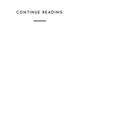
CONTINUE READING