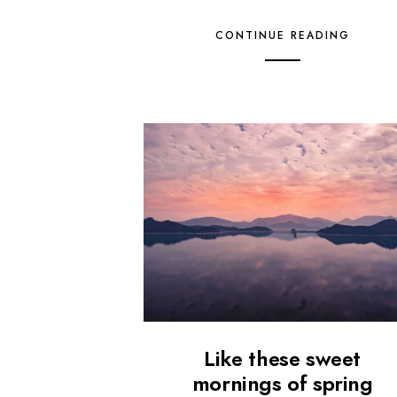
CONTINUE READING
Like these sweet
mornings of spring