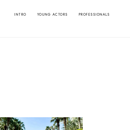
INTRO
YOUNG ACTORS
PROFESSIONALS