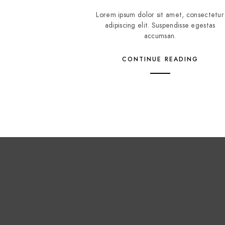
Lorem ipsum dolor sit amet, consectetur
adipiscing elit. Suspendisse egestas
accumsan.
CONTINUE READING