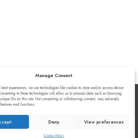
Manage Consent
e best experiences, we use technologies like cookies to store and/or access device
Consenting to these technologies will allow us to process data such as browsing
unique IDs on this site. Not consenting or withdrawing consent, may adversely
 features and functions.
ccept
Deny
View preferences
Cookie Policy