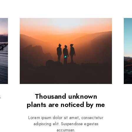
s
Thousand unknown
plants are noticed by me
Lorem ipsum dolor sit amet, consectetur
adipiscing elit. Suspendisse egestas
accumsan.