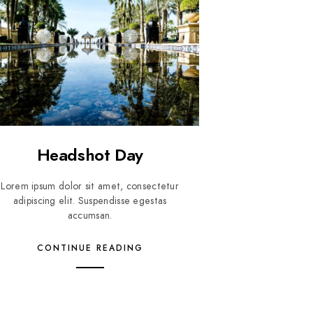
Headshot Day
Lorem ipsum dolor sit amet, consectetur
adipiscing elit. Suspendisse egestas
accumsan.
CONTINUE READING