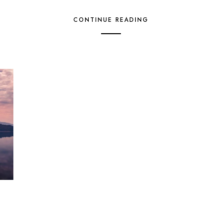
CONTINUE READING