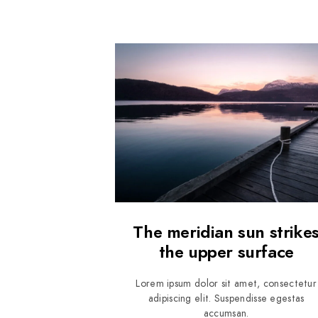
The meridian sun strike
the upper surface
Lorem ipsum dolor sit amet, consectetur
adipiscing elit. Suspendisse egestas
accumsan.