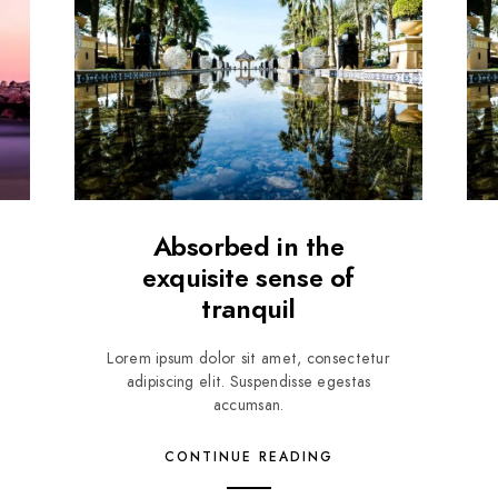
Absorbed in the
exquisite sense of
tranquil
Lorem ipsum dolor sit amet, consectetur
adipiscing elit. Suspendisse egestas
accumsan.
CONTINUE READING