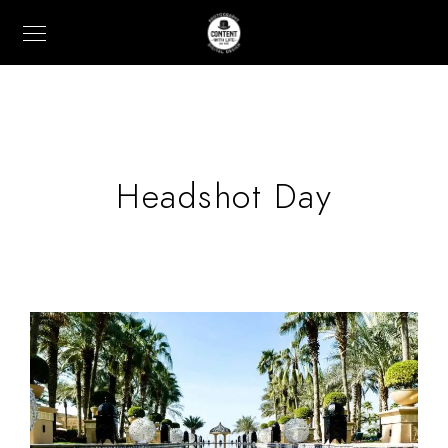
Headshot Day