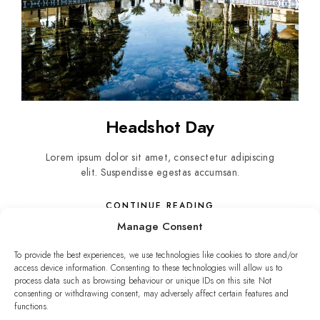
Headshot Day
Lorem ipsum dolor sit amet, consectetur adipiscing
elit. Suspendisse egestas accumsan.
CONTINUE READING
Manage Consent
To provide the best experiences, we use technologies like cookies to store and/or
access device information. Consenting to these technologies will allow us to
process data such as browsing behaviour or unique IDs on this site. Not
consenting or withdrawing consent, may adversely affect certain features and
functions.