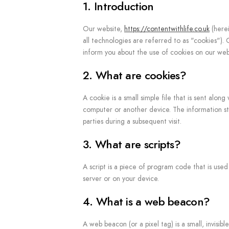
1. Introduction
Our website,
https://contentwithlife.co.uk
(herei
all technologies are referred to as "cookies")
inform you about the use of cookies on our web
2. What are cookies?
A cookie is a small simple file that is sent alo
computer or another device. The information sto
parties during a subsequent visit.
3. What are scripts?
A script is a piece of program code that is use
server or on your device.
4. What is a web beacon?
A web beacon (or a pixel tag) is a small, invisib