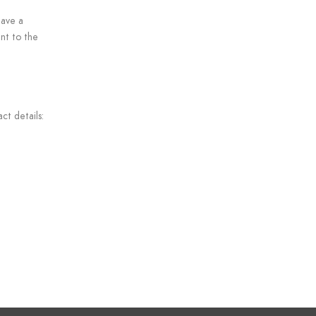
have a
nt to the
ct details: