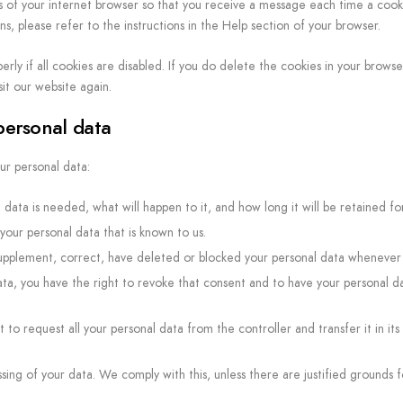
s of your internet browser so that you receive a message each time a cooki
, please refer to the instructions in the Help section of your browser.
ly if all cookies are disabled. If you do delete the cookies in your browser
it our website again.
 personal data
ur personal data:
data is needed, what will happen to it, and how long it will be retained for
your personal data that is known to us.
o supplement, correct, have deleted or blocked your personal data whenever
ata, you have the right to revoke that consent and to have your personal d
 to request all your personal data from the controller and transfer it in its
sing of your data. We comply with this, unless there are justified grounds f