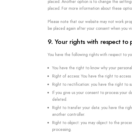
placed. Another option is to change the setting
placed. For more information about these options
Please note that our website may not work proper
be placed again after your consent when you vis
9. Your rights with respect to
You have the following rights with respect to yo
You have the right to know why your personal 
Right of access: You have the right to access 
Right to rectification: you have the right t
If you give us your consent to process your d
deleted.
Right to transfer your data: you have the right
another controller.
Right to object: you may object to the proces
processing.