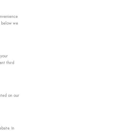
onvenience
nt below we
 your
ant third
cuted on our
bsite. In