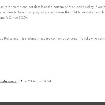
ase refer to the contact details at the bottom of this Cookie Policy. If you 
uld like to hear from you, but you also have the right to submit a complai
oner's Office (ICO)).
Policy and this statement, please contact us by using the following conta
edatabase.org
on 23 August 2024.