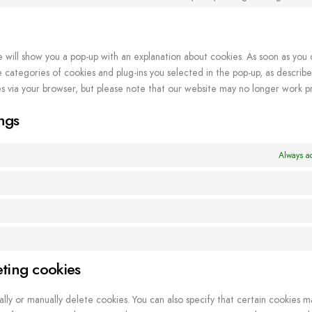
e will show you a pop-up with an explanation about cookies. As soon as you 
categories of cookies and plug-ins you selected in the pop-up, as described
es via your browser, but please note that our website may no longer work pr
ngs
Always ac
eting cookies
lly or manually delete cookies. You can also specify that certain cookies m