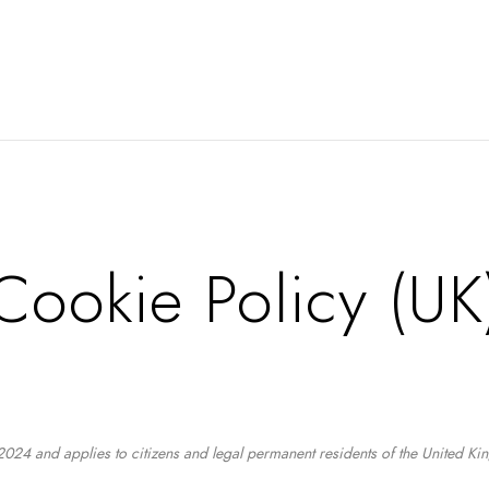
Cookie Policy (UK
024 and applies to citizens and legal permanent residents of the United K