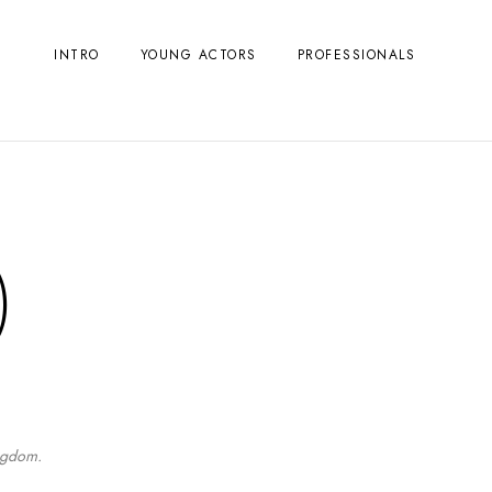
INTRO
YOUNG ACTORS
PROFESSIONALS
)
ingdom.