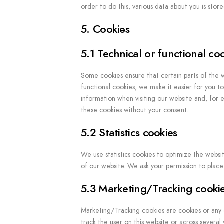
order to do this, various data about you is sto
5. Cookies
5.1 Technical or functional co
Some cookies ensure that certain parts of the 
functional cookies, we make it easier for you t
information when visiting our website and, for 
these cookies without your consent.
5.2 Statistics cookies
We use statistics cookies to optimize the websit
of our website. We ask your permission to place s
5.3 Marketing/Tracking cooki
Marketing/Tracking cookies are cookies or any ot
track the user on this website or across several