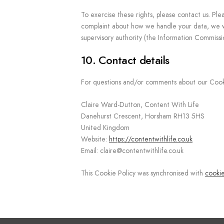
To exercise these rights, please contact us. Ple
complaint about how we handle your data, we wo
supervisory authority (the Information Commissi
10. Contact details
For questions and/or comments about our Cookie 
Claire Ward-Dutton, Content With Life
Danehurst Crescent, Horsham RH13 5HS
United Kingdom
Website:
https://contentwithlife.co.uk
Email:
claire@
contentwithlife.co.uk
This Cookie Policy was synchronised with
cooki