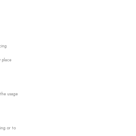
cing
y place
 the usage
ing or to