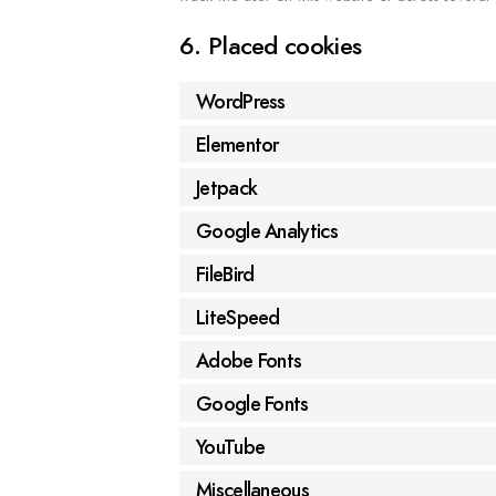
6. Placed cookies
WordPress
Elementor
Jetpack
Google Analytics
FileBird
LiteSpeed
Adobe Fonts
Google Fonts
YouTube
Miscellaneous