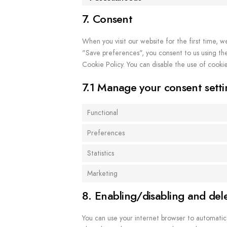
7. Consent
When you visit our website for the first time, w
"Save preferences", you consent to us using the 
Cookie Policy. You can disable the use of cooki
7.1 Manage your consent setti
Functional
Preferences
Statistics
Marketing
8. Enabling/disabling and del
You can use your internet browser to automatica