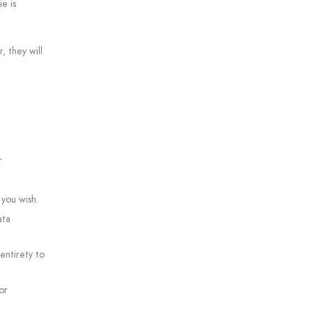
e is
, they will
.
 you wish.
ata
 entirety to
or