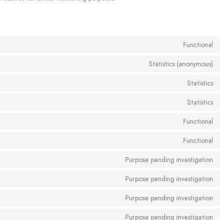
Functional
Statistics (anonymous)
Statistics
Statistics
Functional
Functional
Purpose pending investigation
Purpose pending investigation
Purpose pending investigation
Purpose pending investigation