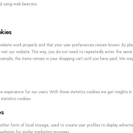
red using web beacons.
okies
website work properly and that your user preferences remain known. By pla
o visit our website. This way, you do not need to repeatedly enter the same
example, the items remain in your shopping cart until you have paid. We ma
e experience for our users. With these statistics cookies we get insights in
tatistics cookies.
es
her form of local storage, used to create user profiles to display advertis
 websites for similar marketing purposes.