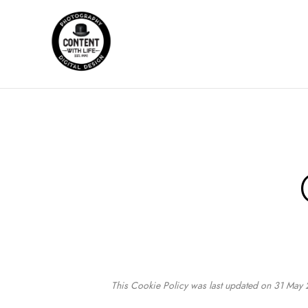
This Cookie Policy was last updated on 31 May 2