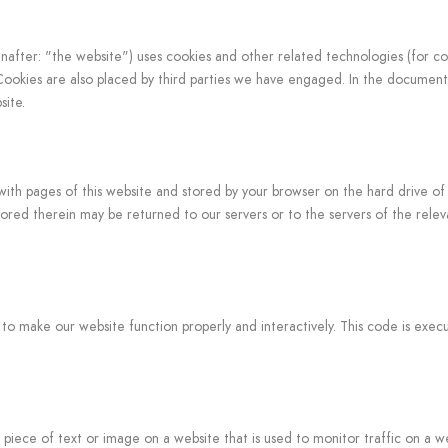
nafter: "the website") uses cookies and other related technologies (for c
. Cookies are also placed by third parties we have engaged. In the docume
site.
ng with pages of this website and stored by your browser on the hard drive of
red therein may be returned to our servers or to the servers of the relev
d to make our website function properly and interactively. This code is exe
le piece of text or image on a website that is used to monitor traffic on a we