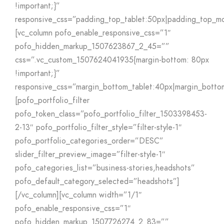
!important;}”
responsive_css=”padding_top_tablet:50px|padding_top_mo
[vc_column pofo_enable_responsive_css=”1″
pofo_hidden_markup_1507623867_2_45=””
css=”.vc_custom_1507624041935{margin-bottom: 80px
!important;}”
responsive_css=”margin_bottom_tablet:40px|margin_botto
[pofo_portfolio_filter
pofo_token_class=”pofo_portfolio_filter_1503398453-
2-13″ pofo_portfolio_filter_style=”filter-style-1″
pofo_portfolio_categories_order=”DESC”
slider_filter_preview_image=”filter-style-1″
pofo_categories_list=”business-stories,headshots”
pofo_default_category_selected=”headshots”]
[/vc_column][vc_column width=”1/1″
pofo_enable_responsive_css=”1″
pofo_hidden_markup_1507726274_2_83=””