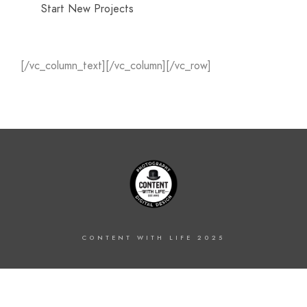
Start New Projects
[/vc_column_text][/vc_column][/vc_row]
CONTENT WITH LIFE 2025