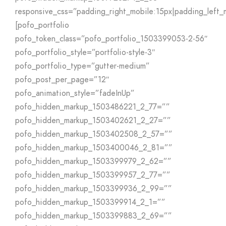
responsive_css=”padding_right_mobile:15px|padding_left_
[pofo_portfolio
pofo_token_class=”pofo_portfolio_1503399053-2-56″
pofo_portfolio_style=”portfolio-style-3″
pofo_portfolio_type=”gutter-medium”
pofo_post_per_page=”12″
pofo_animation_style=”fadeInUp”
pofo_hidden_markup_1503486221_2_77=””
pofo_hidden_markup_1503402621_2_27=””
pofo_hidden_markup_1503402508_2_57=””
pofo_hidden_markup_1503400046_2_81=””
pofo_hidden_markup_1503399979_2_62=””
pofo_hidden_markup_1503399957_2_77=””
pofo_hidden_markup_1503399936_2_99=””
pofo_hidden_markup_1503399914_2_1=””
pofo_hidden_markup_1503399883_2_69=””