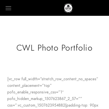
CWL Photo Portfolio
[vc_row full_width=”stretch_row_content_no_spaces”
content_placement=”top”
pofo_enable_responsive_css=”1″
pofo_hidden_markup_1507623867_2_57=””
css=”.vc_custom_1507623954882{padding-top: 90px