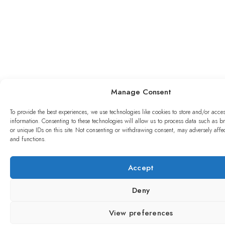
Manage Consent
To provide the best experiences, we use technologies like cookies to store and/or acce
information. Consenting to these technologies will allow us to process data such as 
or unique IDs on this site. Not consenting or withdrawing consent, may adversely affec
and functions.
Accept
Deny
View preferences