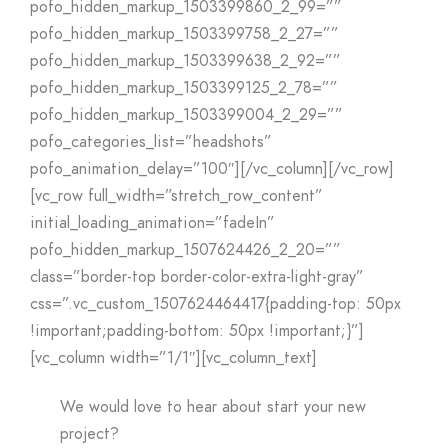
pofo_hidden_markup_1503399860_2_99=””
pofo_hidden_markup_1503399758_2_27=””
pofo_hidden_markup_1503399638_2_92=””
pofo_hidden_markup_1503399125_2_78=””
pofo_hidden_markup_1503399004_2_29=””
pofo_categories_list=”headshots”
pofo_animation_delay=”100″][/vc_column][/vc_row]
[vc_row full_width=”stretch_row_content”
initial_loading_animation=”fadeIn”
pofo_hidden_markup_1507624426_2_20=””
class=”border-top border-color-extra-light-gray”
css=”.vc_custom_1507624464417{padding-top: 50px
!important;padding-bottom: 50px !important;}”]
[vc_column width=”1/1″][vc_column_text]
We would love to hear about start your new
project?