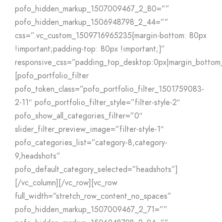
pofo_hidden_markup_1507009467_2_80=””
pofo_hidden_markup_1506948798_2_44=””
css=”.vc_custom_1509716965235{margin-bottom: 80px
!important;padding-top: 80px !important;}”
responsive_css=”padding_top_desktop:0px|margin_bottom_
[pofo_portfolio_filter
pofo_token_class=”pofo_portfolio_filter_1501759083-
2-11″ pofo_portfolio_filter_style=”filter-style-2″
pofo_show_all_categories_filter=”0″
slider_filter_preview_image=”filter-style-1″
pofo_categories_list=”category-8,category-
9,headshots”
pofo_default_category_selected=”headshots”]
[/vc_column][/vc_row][vc_row
full_width=”stretch_row_content_no_spaces”
pofo_hidden_markup_1507009467_2_71=””