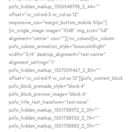
pofo_hidden_markup_1506948798_2_44=””
offset=”vc_col-md-3 vc_col-xs-12″
responsive_css=”margin_bottom_mobile:30px”]
[vc_single_image image=”1048″ img_size=”full”
alignment=”center” css=””][/vc_column][vc_column
pofo_column_animation_style=”bounceInRight”
width=”3/4″ desktop_alignment=”text-center”
alignment_setting=”1″
pofo_hidden_markup_1507009467_2_80=””
offset=”vc_col-md-9 vc_col-xs-12″][pofo_content_block
pofo_block_premade_style=”block-4″
pofo_block_preview_image=”block-4″
pofo_title_text_transform=”text-none”
pofo_hidden_markup_1501758972_2_39=””
pofo_hidden_markup_1501758935_2_76=””
pofo_hidden_markup_1501758885_2_59=””