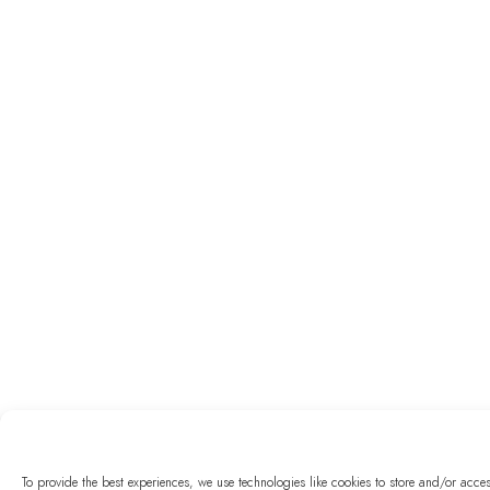
To provide the best experiences, we use technologies like cookies to store and/or acc