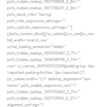
pofo_hidden_markup_1501758828_2_85=””
pofo_hidden_markup_1501758670_2_26=””
pofo_block_title=”Testing”
pofo_title_responsive_settings=””
pofo_subtitle_responsive_settings=””]
[/pofo_content_block][/vc_column][/vc_row][vc_row
full_width=”stretch_row”
initial_loading_animation=”fadeIn”
pofo_hidden_markup_1507009467_2_71=””
pofo_hidden_markup_1506948798_2_94=””
css=”.vc_custom_1507009727259{padding-top: 0px
!important;padding-bottom: 0px !important;}”]
[vc_column width=”1/1″ desktop_alignment=”text-
center” pofo_enable_responsive_css=”1″
pofo_hidden_markup_1507193400_2_75=””
pofo_hidden_markup_1507117900_2_37=””
alignment_setting=”1″