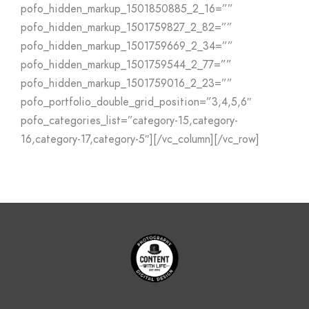
pofo_hidden_markup_1501850885_2_16=””
pofo_hidden_markup_1501759827_2_82=””
pofo_hidden_markup_1501759669_2_34=””
pofo_hidden_markup_1501759544_2_77=””
pofo_hidden_markup_1501759016_2_23=””
pofo_portfolio_double_grid_position=”3,4,5,6″
pofo_categories_list=”category-15,category-
16,category-17,category-5″][/vc_column][/vc_row]