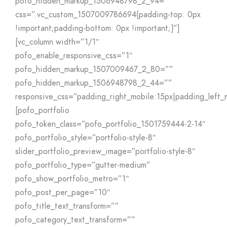
pofo_hidden_markup_1506948798_2_94=””
css=”.vc_custom_1507009786694{padding-top: 0px
!important;padding-bottom: 0px !important;}”]
[vc_column width=”1/1″
pofo_enable_responsive_css=”1″
pofo_hidden_markup_1507009467_2_80=””
pofo_hidden_markup_1506948798_2_44=””
responsive_css=”padding_right_mobile:15px|padding_left_
[pofo_portfolio
pofo_token_class=”pofo_portfolio_1501759444-2-14″
pofo_portfolio_style=”portfolio-style-8″
slider_portfolio_preview_image=”portfolio-style-8″
pofo_portfolio_type=”gutter-medium”
pofo_show_portfolio_metro=”1″
pofo_post_per_page=”10″
pofo_title_text_transform=””
pofo_category_text_transform=””