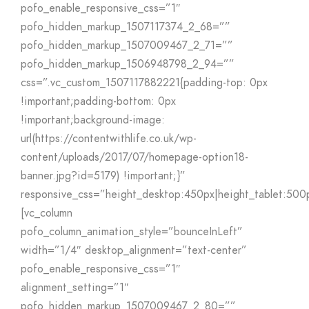
pofo_enable_responsive_css=”1″
pofo_hidden_markup_1507117374_2_68=””
pofo_hidden_markup_1507009467_2_71=””
pofo_hidden_markup_1506948798_2_94=””
css=”.vc_custom_1507117882221{padding-top: 0px
!important;padding-bottom: 0px
!important;background-image:
url(https://contentwithlife.co.uk/wp-
content/uploads/2017/07/homepage-option18-
banner.jpg?id=5179) !important;}”
responsive_css=”height_desktop:450px|height_tablet:500
[vc_column
pofo_column_animation_style=”bounceInLeft”
width=”1/4″ desktop_alignment=”text-center”
pofo_enable_responsive_css=”1″
alignment_setting=”1″
pofo_hidden_markup_1507009467_2_80=””