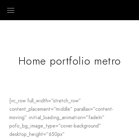
Home portfolio metro
[vc_row full_width=”stretch_row”
content_placement=”middle” parallax=”content-
moving” initial_loading_animation=”fadeIn”
pofo_bg_image_type=”cover-background”
desktop_height=”650px”